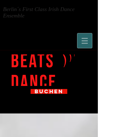
Berlin´s First Class Irish Dance
Ensemble
BUCHEN